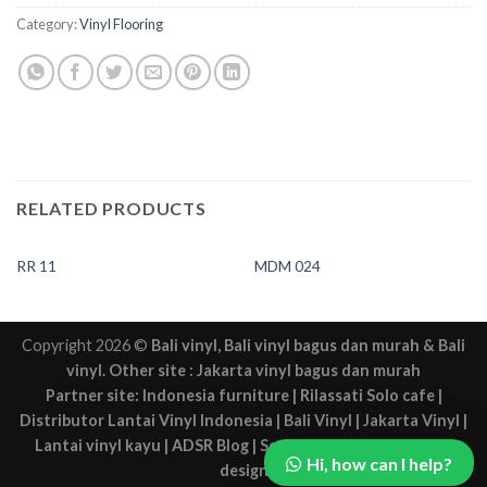
Category:
Vinyl Flooring
RELATED PRODUCTS
RR 11
MDM 024
Copyright 2026 ©
Bali vinyl
,
Bali vinyl bagus dan murah
&
Bali
vinyl
. Other site :
Jakarta vinyl bagus dan murah
Partner site:
Indonesia furniture
|
Rilassati Solo cafe
|
Distributor Lantai Vinyl Indonesia
|
Bali Vinyl
|
Jakarta Vinyl
|
Lantai vinyl kayu
|
ADSR Blog
|
Sewa mobil Solo
|
Solo web
Hi, how can I help?
design