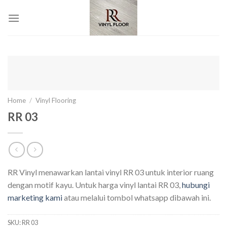
Skip
to
content
Home
/
Vinyl Flooring
RR 03
RR Vinyl menawarkan lantai vinyl RR 03 untuk interior ruang
dengan motif kayu. Untuk harga vinyl lantai RR 03,
hubungi
marketing kami
atau melalui tombol whatsapp dibawah ini.
SKU:
RR 03