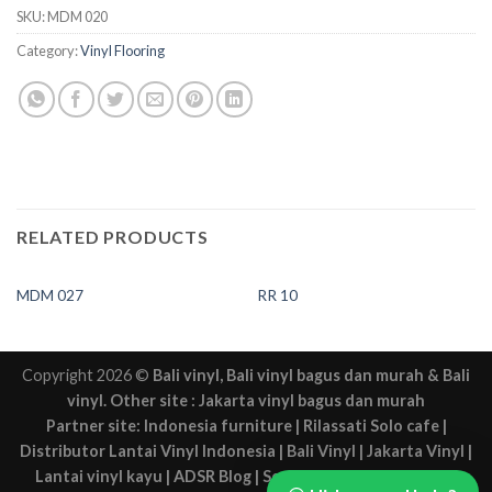
SKU:
MDM 020
Category:
Vinyl Flooring
RELATED PRODUCTS
MDM 027
RR 10
Copyright 2026 ©
Bali vinyl
,
Bali vinyl bagus dan murah
&
Bali
vinyl
. Other site :
Jakarta vinyl bagus dan murah
Partner site:
Indonesia furniture
|
Rilassati Solo cafe
|
Distributor Lantai Vinyl Indonesia
|
Bali Vinyl
|
Jakarta Vinyl
|
Lantai vinyl kayu
|
ADSR Blog
|
Sewa mobil Solo
|
Solo web