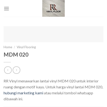
Skip
to
content
Home
/
Vinyl Flooring
MDM 020
RR Vinyl menawarkan lantai vinyl MDM 020 untuk interior
ruang dengan motif kayu. Untuk harga vinyl lantai MDM 020,
hubungi marketing kami
atau melalui tombol whatsapp
dibawah ini.